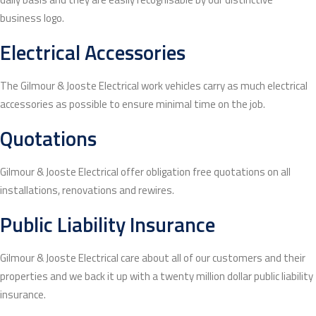
business logo.
Electrical Accessories
The Gilmour & Jooste Electrical work vehicles carry as much electrical
accessories as possible to ensure minimal time on the job.
Quotations
Gilmour & Jooste Electrical offer obligation free quotations on all
installations, renovations and rewires.
Public Liability Insurance
Gilmour & Jooste Electrical care about all of our customers and their
properties and we back it up with a twenty million dollar public liability
insurance.