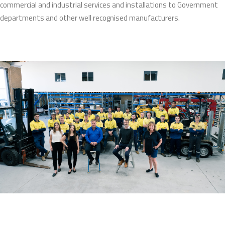
commercial and industrial services and installations to Government
departments and other well recognised manufacturers.