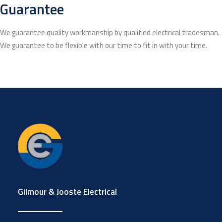
Guarantee
We guarantee quality workmanship by qualified electrical tradesman.
We guarantee to be flexible with our time to fit in with your time.
Gilmour & Jooste Electrical