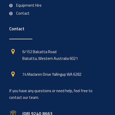
Equipment Hire
Contact
Contact
6/152 Balcatta Road
Balcatta, Western Australia 6021
74 Maclaren Drive Yallingup WA 6282
If you have any questions or need help, feel free to
contact our team.
(08) 9240 8663