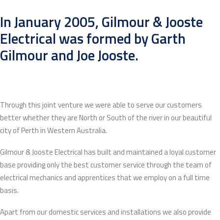
In January 2005, Gilmour & Jooste
Electrical was formed by Garth
Gilmour and Joe Jooste.
Through this joint venture we were able to serve our customers
better whether they are North or South of the river in our beautiful
city of Perth in Western Australia.
Gilmour & Jooste Electrical has built and maintained a loyal customer
base providing only the best customer service through the team of
electrical mechanics and apprentices that we employ on a full time
basis.
Apart from our domestic services and installations we also provide