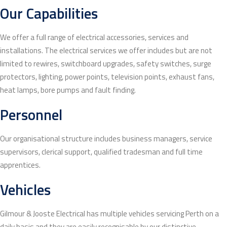
Our Capabilities
We offer a full range of electrical accessories, services and
installations. The electrical services we offer includes but are not
limited to rewires, switchboard upgrades, safety switches, surge
protectors, lighting, power points, television points, exhaust fans,
heat lamps, bore pumps and fault finding.
Personnel
Our organisational structure includes business managers, service
supervisors, clerical support, qualified tradesman and full time
apprentices.
Vehicles
Gilmour & Jooste Electrical has multiple vehicles servicing Perth on a
daily basis and they are easily recognisable by our distinctive