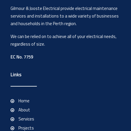
Gilmour & Jooste Electrical provide electrical maintenance
services and installations to a wide variety of businesses
and households in the Perth region.
We can be relied on to achieve all of your electrical needs,
regardless of size.
EC No. 7759
Links
Home
About
Services
Projects