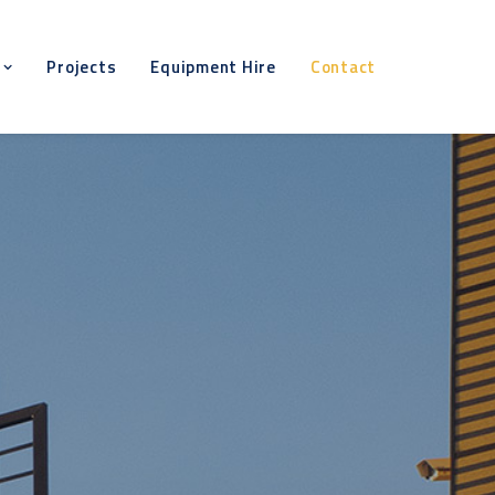
Projects
Equipment Hire
Contact