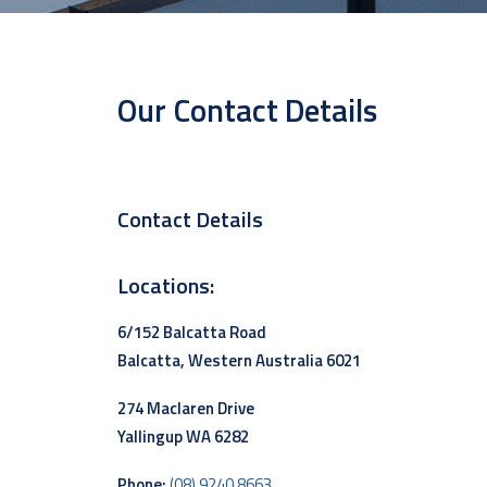
Our Contact Details
Contact Details
Locations:
6/152 Balcatta Road
Balcatta, Western Australia 6021
274 Maclaren Drive
Yallingup WA 6282
Phone:
(08) 9240 8663