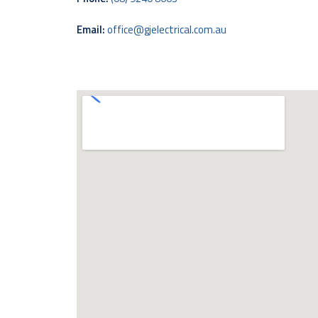
Email:
office@gjelectrical.com.au