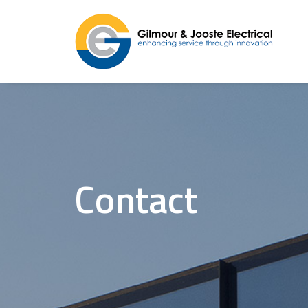
Contact