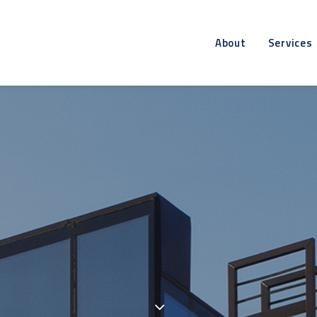
About
Services