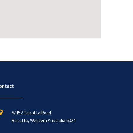
ontact
6/152 Balcatta Road
Balcatta, Western Australia 6021