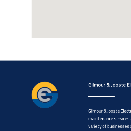
Gilmour & Jooste El
Gilmour & Jooste Electri
maintenance services a
variety of businesses 