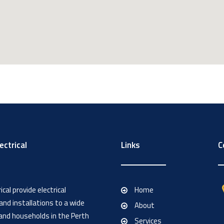
ectrical
Links
C
cal provide electrical
Home
nd installations to a wide
About
and households in the Perth
Services