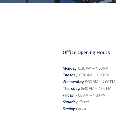
Office Opening Hours
Monday:
8:30 AM – 4:00 PM
Tuesday:
8:30 AM – 4:00 PM
Wednesday:
8:30 AM – 4:00 PM
Thursday:
8:30 AM – 4:00 PM
Friday:
7:00 AM – 1:00 PM
Saturday:
Closed
Sunday:
Closed