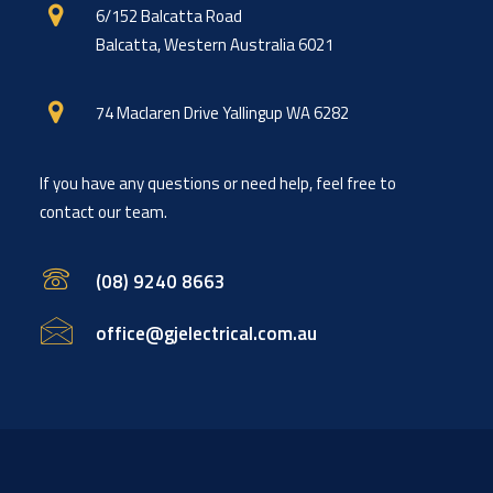
6/152 Balcatta Road
Balcatta, Western Australia 6021
74 Maclaren Drive Yallingup WA 6282
If you have any questions or need help, feel free to
contact our team.
(08) 9240 8663
office@gjelectrical.com.au