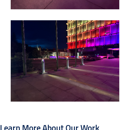
Learn More About Our Work