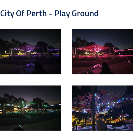
City Of Perth - Play Ground