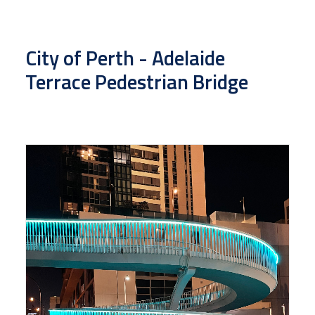
City of Perth - Adelaide
Terrace Pedestrian Bridge