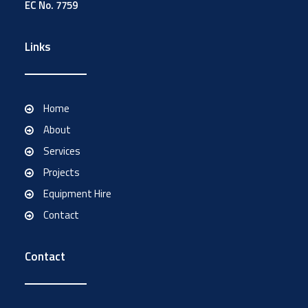
EC No. 7759
Links
Home
About
Services
Projects
Equipment Hire
Contact
Contact