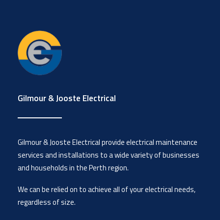
Gilmour & Jooste Electrical
Gilmour & Jooste Electrical provide electrical maintenance
services and installations to a wide variety of businesses
and households in the Perth region.
We can be relied on to achieve all of your electrical needs,
regardless of size.