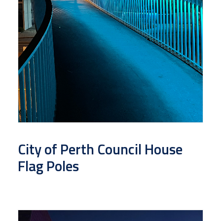
City of Perth Council House
Flag Poles